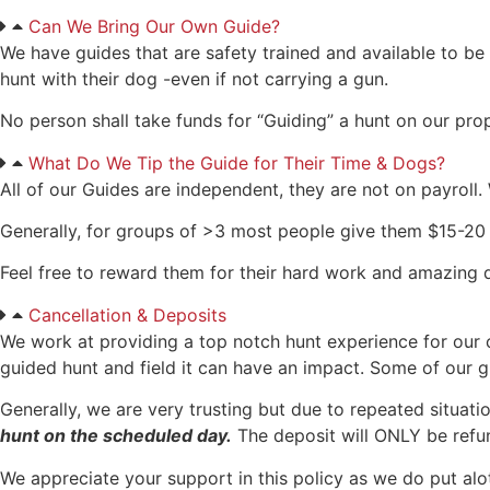
Can We Bring Our Own Guide?
We have guides that are safety trained and available to be 
hunt with their dog -even if not carrying a gun.
No person shall take funds for “Guiding” a hunt on our pro
What Do We Tip the Guide for Their Time & Dogs?
All of our Guides are independent, they are not on payroll. 
Generally, for groups of >3 most people give them $15-20 p
Feel free to reward them for their hard work and amazing 
Cancellation & Deposits
We work at providing a top notch hunt experience for our
guided hunt and field it can have an impact. Some of our gu
Generally, we are very trusting but due to repeated situat
hunt on the scheduled day.
The deposit will ONLY be refund
We appreciate your support in this policy as we do put alo