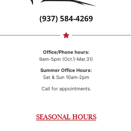
(937) 584-4269
Office/Phone hours:
9am-5pm (Oct.1-Mar.31)
Summer Office Hours:
Sat & Sun 10am-2pm
Call for appointments.
SEASONAL HOURS