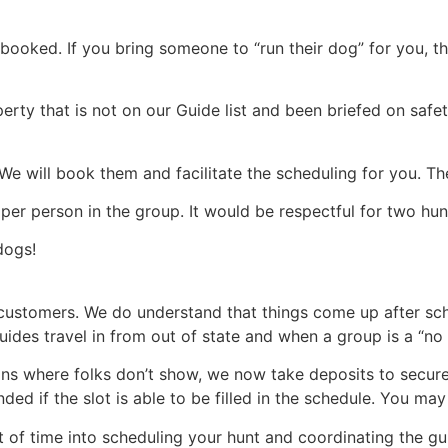
booked. If you bring someone to “run their dog” for you, th
perty that is not on our Guide list and been briefed on saf
We will book them and facilitate the scheduling for you. The
er person in the group. It would be respectful for two hunt
dogs!
 customers. We do understand that things come up after sc
ides travel in from out of state and when a group is a “no s
ions where folks don’t show, we now take deposits to secure
ed if the slot is able to be filled in the schedule. You ma
t of time into scheduling your hunt and coordinating the gu