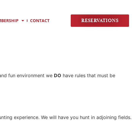
BERSHIP
CONTACT
RESERVATIONS
e and fun environment we
DO
have rules that must be
nting experience. We will have you hunt in adjoining fields.