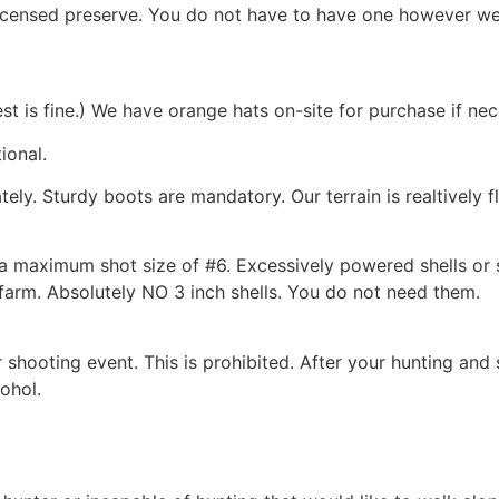
licensed preserve. You do not have to have one however we
st is fine.) We have orange hats on-site for purchase if nec
ional.
ly. Sturdy boots are mandatory. Our terrain is realtively f
a maximum shot size of #6. Excessively powered shells or s
 farm. Absolutely NO 3 inch shells. You do not need them.
hooting event. This is prohibited. After your hunting and 
ohol.