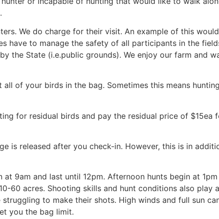
hunter or incapable of hunting that would like to walk alo
.
rs. We do charge for their visit. An example of this would b
ides have to manage the safety of all participants in the fie
y the State (i.e.public grounds). We enjoy our farm and wa
t all of your birds in the bag. Sometimes this means huntin
ting for residual birds and pay the residual price of $15ea
s released after you check-in. However, this is in addition 
 at 9am and last until 12pm. Afternoon hunts begin at 1pm a
 10-60 acres. Shooting skills and hunt conditions also play 
e struggling to make their shots. High winds and full sun ca
et you the bag limit.