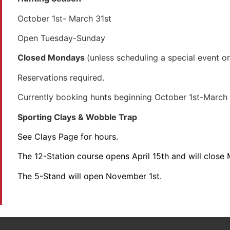
October 1st- March 31st
Open Tuesday-Sunday
Closed Mondays
(unless scheduling a special event o
Reservations required.
Currently booking hunts beginning October 1st-March 
Sporting Clays & Wobble Trap
See Clays Page for hours.
The 12-Station course opens April 15th and will close
The 5-Stand will open November 1st.