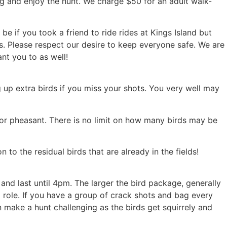
ng and enjoy the hunt. We charge $50 for an adult walk-
e if you took a friend to ride rides at Kings Island but
lds. Please respect our desire to keep everyone safe. We are
nt you to as well!
g up extra birds if you miss your shots. You very well may
 for pheasant. There is no limit on how many birds may be
to the residual birds that are already in the fields!
nd last until 4pm. The larger the bird package, generally
a role. If you have a group of crack shots and bag every
n make a hunt challenging as the birds get squirrely and