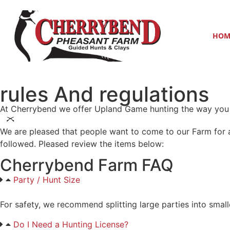
HOM
rules And regulations
At Cherrybend we offer Upland Game hunting the way you 
We are pleased that people want to come to our Farm for a
followed. Pleased review the items below:
Cherrybend Farm FAQ
Party / Hunt Size
For safety, we recommend splitting large parties into small
Do I Need a Hunting License?