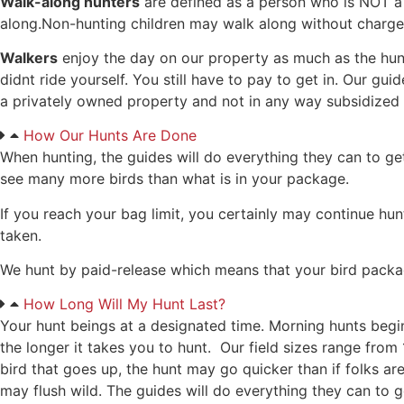
Walk-along hunters
are defined as a person who is NOT a 
along.Non-hunting children may walk along without charge
Walkers
enjoy the day on our property as much as the hunte
didnt ride yourself. You still have to pay to get in. Our gu
a privately owned property and not in any way subsidized b
How Our Hunts Are Done
When hunting, the guides will do everything they can to ge
see many more birds than what is in your package.
If you reach your bag limit, you certainly may continue hun
taken.
We hunt by paid-release which means that your bird package i
How Long Will My Hunt Last?
Your hunt beings at a designated time. Morning hunts begin
the longer it takes you to hunt. Our field sizes range from
bird that goes up, the hunt may go quicker than if folks ar
may flush wild. The guides will do everything they can to g