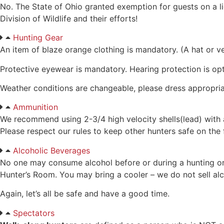
No. The State of Ohio granted exemption for guests on a 
Division of Wildlife and their efforts!
Hunting Gear
An item of blaze orange clothing is mandatory. (A hat or ve
Protective eyewear is mandatory. Hearing protection is opt
Weather conditions are changeable, please dress appropriate
Ammunition
We recommend using 2-3/4 high velocity shells(lead) with 
Please respect our rules to keep other hunters safe on the
Alcoholic Beverages
No one may consume alcohol before or during a hunting or s
Hunter’s Room. You may bring a cooler – we do not sell alc
Again, let’s all be safe and have a good time.
Spectators