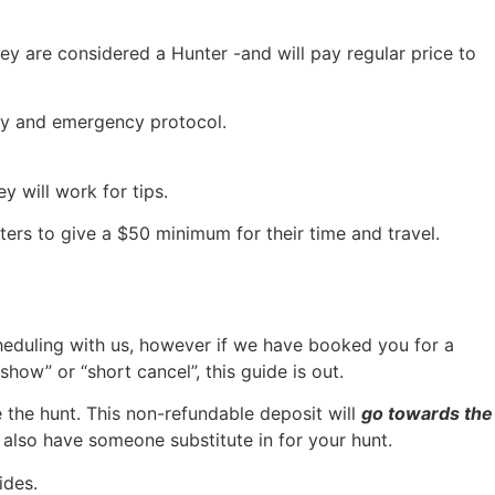
ey are considered a Hunter -and will pay regular price to
ety and emergency protocol.
y will work for tips.
ers to give a $50 minimum for their time and travel.
heduling with us, however if we have booked you for a
how” or “short cancel”, this guide is out.
 the hunt. This non-refundable deposit will
go towards the
y also have someone substitute in for your hunt.
ides.