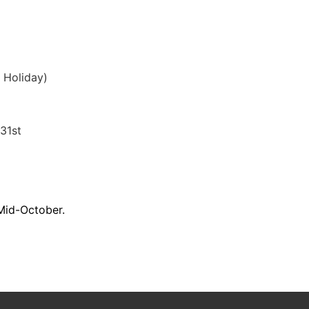
r Holiday)
31st
 Mid-October.