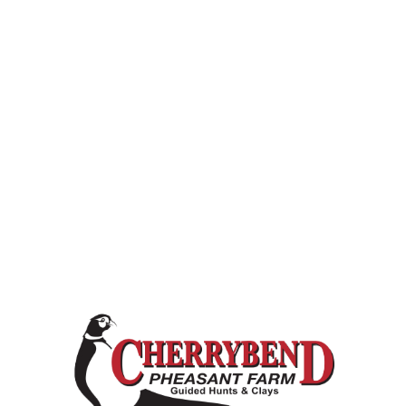
 Cherrybend Farm.