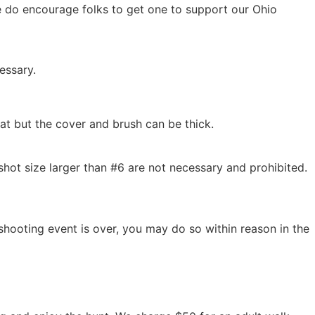
 do encourage folks to get one to support our Ohio
essary.
lat but the cover and brush can be thick.
hot size larger than #6 are not necessary and prohibited.
shooting event is over, you may do so within reason in the