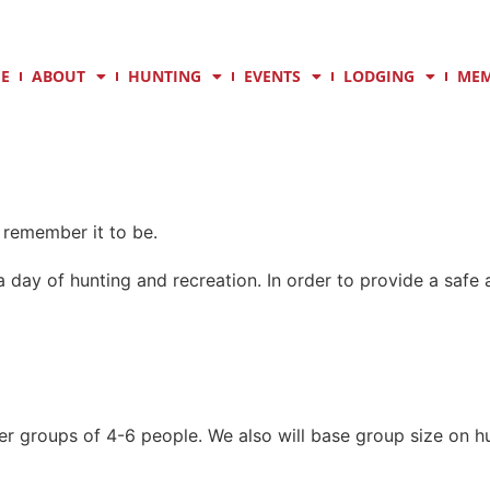
E
ABOUT
HUNTING
EVENTS
LODGING
MEM
remember it to be.
 day of hunting and recreation. In order to provide a saf
er groups of 4-6 people. We also will base group size on hu